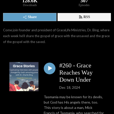
128.6K
307
Downloads
Episodes
Share
RSS
Come join founder and president of GraceLife Ministries, Dr. Bing, where 
each week he‘ll share the gospel of grace with the unsaved and the grace 
of the gospel with the saved.
#260 - Grace
Reaches Way
Down Under
Dec 18, 2024
Tasmania may be known for its devils,
but God has His angels there, too.
This story is about a man, Mick
Francis of Tasmania, who searched for