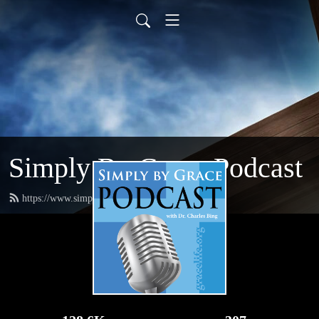
Simply By Grace Podcast
https://www.simplybygrace.org/feed.xml