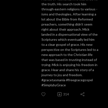
the truth. His search took him
through eastern religions to various -
isms and theologies. After learning a
lot about the Bible from Reformed
preachers, something didn't seem
right about their approach. Mick
landed in a dispensational view of the
Scriptures which eventually led him
to a clear gospel of grace. His new
perspective on the Scriptures led to a
new approach to the Christian life
that was based in trusting instead of
trying. Mick is enjoying his freedom in
grace. Hear and share his story of a
journey to joy and freedom.
#gracetasmania #freegracegospel
#SimplybyGrace
314