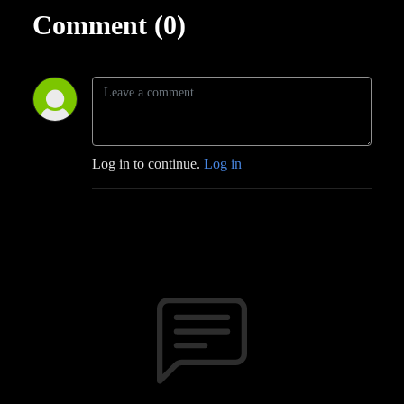
Comment (0)
Log in to continue.
Log in